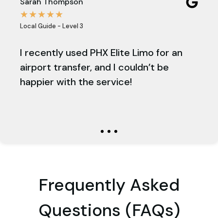
Sarah Thompson
Emi
☆
☆
☆
☆
☆
☆
Local Guide - Level 3
Loca
s a
I recently used PHX Elite Limo for an
PH
e
airport transfer, and I couldn’t be
pro
happier with the service!
am
stu
on 
Frequently Asked
Questions (FAQs)