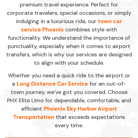
premium travel experience. Perfect for
corporate travelers, special occasions, or simply
indulging in a luxurious ride, our
town car
service Phoenix
combines style with
functionality. We understand the importance of
punctuality, especially when it comes to airport
transfers, which is why our services are designed
to align with your schedule.
Whether you need a quick ride to the airport or
a
Long Distance Car Service
for an out-of-
town journey, we’ve got you covered. Choose
PHX Elite Limo for dependable, comfortable, and
efficient
Phoenix Sky Harbor Airport
Transportation
that exceeds expectations
every time.