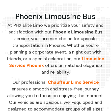
Phoenix Limousine Bus
At PHX Elite Limo we prioritize your safety and
satisfaction with our
Phoenix Limousine Bus
service, your premier choice for upscale
transportation in Phoenix. Whether you’re
planning a corporate event, a night out with
friends, or a special celebration, our
Limousine
Service Phoenix
offers unmatched elegance
and reliability.
Our professional
Chauffeur Limo Service
ensures a smooth and stress-free journey,
allowing you to focus on enjoying the moment.
Our vehicles are spacious, well-equipped and
designed to accommodate groups of all sizes,