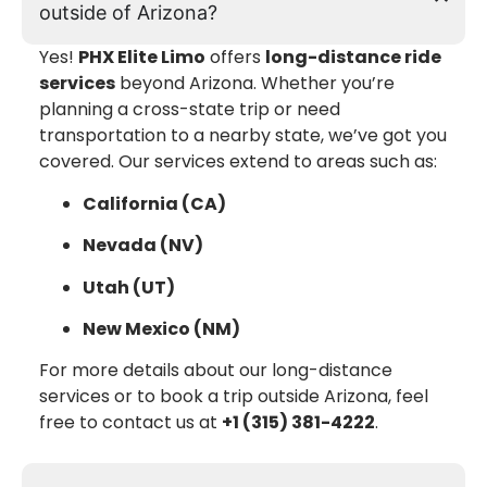
outside of Arizona?
Yes!
PHX Elite Limo
offers
long-distance ride
services
beyond Arizona. Whether you’re
planning a cross-state trip or need
transportation to a nearby state, we’ve got you
covered. Our services extend to areas such as:
California (CA)
Nevada (NV)
Utah (UT)
New Mexico (NM)
For more details about our long-distance
services or to book a trip outside Arizona, feel
free to contact us at
+1 (315) 381-4222
.