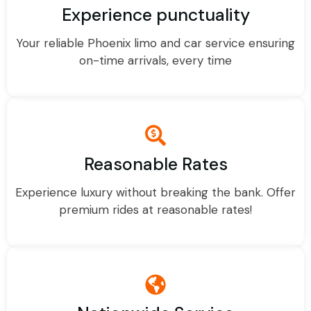
Experience punctuality
Your reliable Phoenix limo and car service ensuring
on-time arrivals, every time
Reasonable Rates
Experience luxury without breaking the bank. Offer
premium rides at reasonable rates!