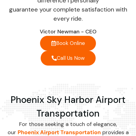
difference I personally
guarantee your complete satisfaction with
every ride.
Victor Newman - CEO
Book Online
Call Us Now
Phoenix Sky Harbor Airport
Transportation
For those seeking a touch of elegance,
our
Phoenix Airport Transportation
provides a