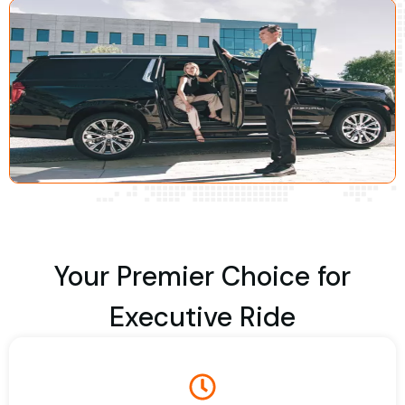
Your Premier Choice for
Executive Ride