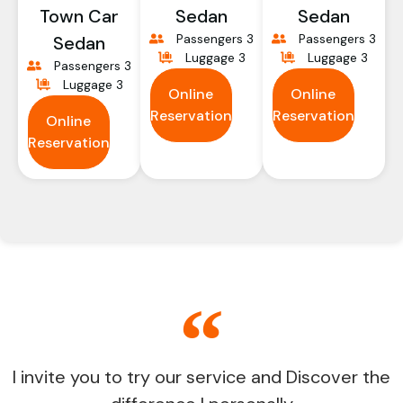
Town Car
Sedan
Sedan
Passengers 3
Passengers 3
Sedan
Luggage 3
Luggage 3
Passengers 3
Luggage 3
Online
Online
Reservation
Reservation
Online
Reservation
I invite you to try our service and Discover the