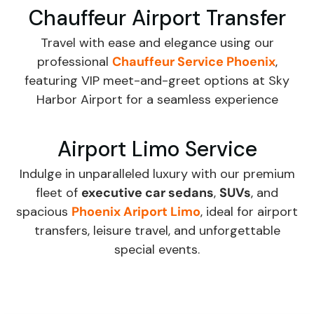
Chauffeur Airport Transfer
Travel with ease and elegance using our
professional
Chauffeur Service Phoenix
,
featuring VIP meet-and-greet options at Sky
Harbor Airport for a seamless experience
Airport Limo Service
Indulge in unparalleled luxury with our premium
fleet of
executive car sedans
,
SUVs
, and
spacious
Phoenix Ariport Limo
, ideal for airport
transfers, leisure travel, and unforgettable
special events.