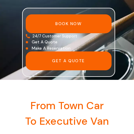
BOOK NOW
24/7 Customer Support
Get A Quote
Make A Reservation
GET A QUOTE
From Town Car
To Executive Van