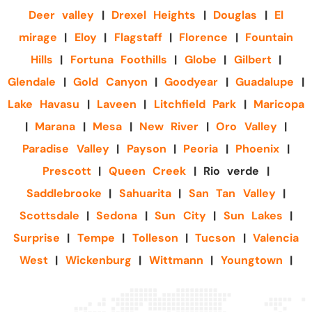
Deer valley
|
Drexel Heights
|
Douglas
|
El
mirage
|
Eloy
|
Flagstaff
|
Florence
|
Fountain
Hills
|
Fortuna Foothills
|
Globe
|
Gilbert
|
Glendale
|
Gold Canyon
|
Goodyear
|
Guadalupe
|
Lake Havasu
|
Laveen
|
Litchfield Park
|
Maricopa
|
Marana
|
Mesa
|
New River
|
Oro Valley
|
Paradise Valley
|
Payson
|
Peoria
|
Phoenix
|
Prescott
|
Queen Creek
| Rio verde |
Saddlebrooke
|
Sahuarita
|
San Tan Valley
|
Scottsdale
|
Sedona
|
Sun City
|
Sun Lakes
|
Surprise
|
Tempe
|
Tolleson
|
Tucson
|
Valencia
West
|
Wickenburg
|
Wittmann
|
Youngtown
|