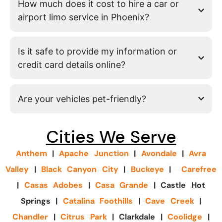
How much does it cost to hire a car or
airport limo service in Phoenix?
Is it safe to provide my information or
credit card details online?
Are your vehicles pet-friendly?
Cities We Serve
Anthem
|
Apache Junction
|
Avondale
|
Avra
Valley
|
Black Canyon City
|
Buckeye
|
Carefree
|
Casas Adobes
|
Casa Grande
| Castle Hot
Springs |
Catalina Foothills
|
Cave Creek
|
Chandler
|
Citrus Park
| Clarkdale |
Coolidge
|