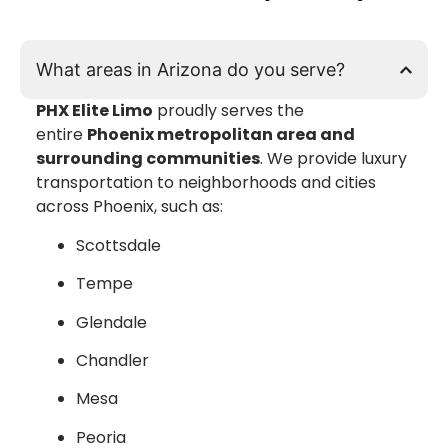
What areas in Arizona do you serve?
PHX Elite Limo
proudly serves the
entire
Phoenix metropolitan area and
surrounding communities
. We provide luxury
transportation to neighborhoods and cities
across Phoenix, such as:
Scottsdale
Tempe
Glendale
Chandler
Mesa
Peoria