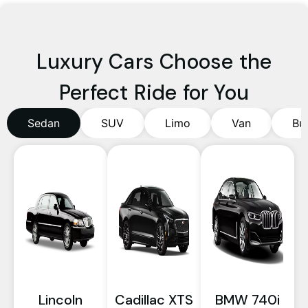
Luxury Cars Choose the
Perfect Ride for You
Sedan
SUV
Limo
Van
Bu
Lincoln
Cadillac XTS
BMW 740i