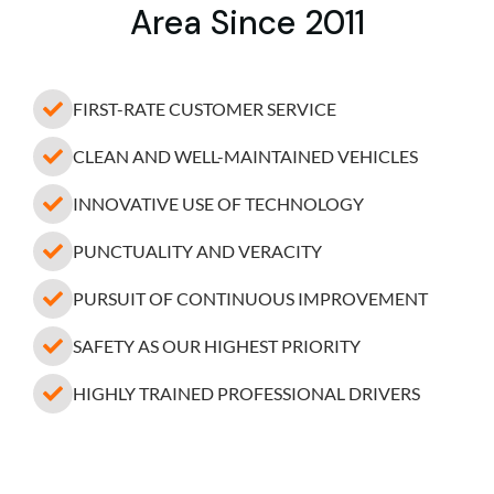
Area Since 2011
FIRST-RATE CUSTOMER SERVICE
CLEAN AND WELL-MAINTAINED VEHICLES
INNOVATIVE USE OF TECHNOLOGY
PUNCTUALITY AND VERACITY
PURSUIT OF CONTINUOUS IMPROVEMENT
SAFETY AS OUR HIGHEST PRIORITY
HIGHLY TRAINED PROFESSIONAL DRIVERS