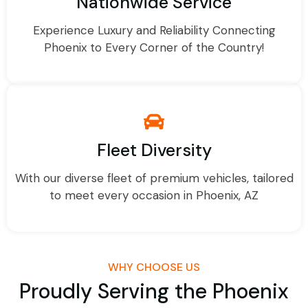
Nationwide Service
Experience Luxury and Reliability Connecting
Phoenix to Every Corner of the Country!
Fleet Diversity
With our diverse fleet of premium vehicles, tailored
to meet every occasion in Phoenix, AZ
WHY CHOOSE US
Proudly Serving the Phoenix