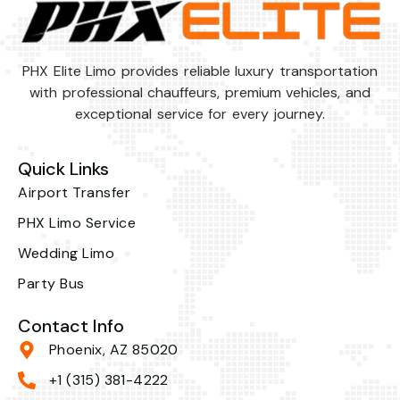
PHX Elite Limo provides reliable luxury transportation
with professional chauffeurs, premium vehicles, and
exceptional service for every journey.
Quick Links
Airport Transfer
PHX Limo Service
Wedding Limo
Party Bus
Contact Info
Phoenix, AZ 85020
+1 (315) 381-4222