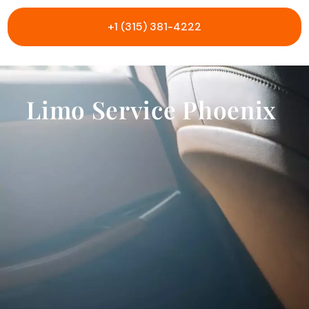
+1 (315) 381-4222
Limo Service Phoenix
B
l
a
c
k
S
U
V