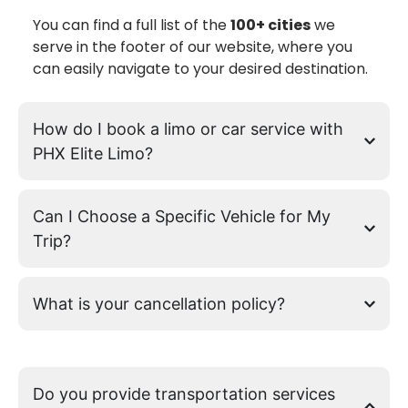
You can find a full list of the
100+ cities
we
serve in the footer of our website, where you
can easily navigate to your desired destination.
How do I book a limo or car service with
PHX Elite Limo?
Can I Choose a Specific Vehicle for My
Trip?
What is your cancellation policy?
Do you provide transportation services