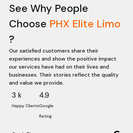
See Why People
Choose
PHX Elite Limo
?
Our satisfied customers share their
experiences and show the positive impact
our services have had on their lives and
businesses. Their stories reflect the quality
and value we provide.
3
 k
4.9
Happy Clients
Google
Rating