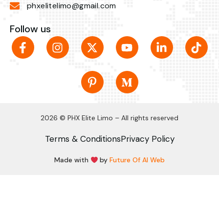
phxelitelimo@gmail.com
Follow us
2026 © PHX Elite Limo – All rights reserved
Terms & Conditions
Privacy Policy
Made with
by
Future Of AI Web