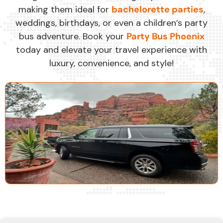
making them ideal for
bachelorette parties
,
weddings, birthdays, or even a children’s party
bus adventure. Book your
Party Bus Phoenix
today and elevate your travel experience with
luxury, convenience, and style!