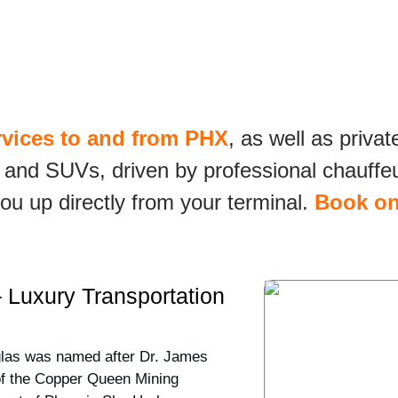
rvices to and from PHX
, as well as privat
 and SUVs, driven by professional chauffeur
ou up directly from your terminal.
Book on
 Luxury Transportation
glas was named after Dr. James
of the Copper Queen Mining