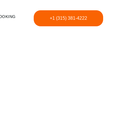
OOKING
+1 (315) 381-4222