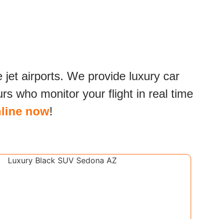
e jet airports. We provide luxury car
s who monitor your flight in real time
line now
!