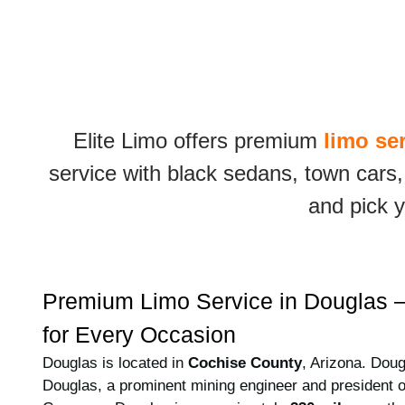
Elite Limo offers premium
limo se
service with black sedans, town cars,
and pick y
Premium Limo Service in Douglas –
for Every Occasion
Douglas is located in
Cochise County
, Arizona. Dou
Douglas, a prominent mining engineer and president 