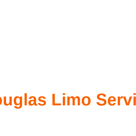
uglas Limo Serv