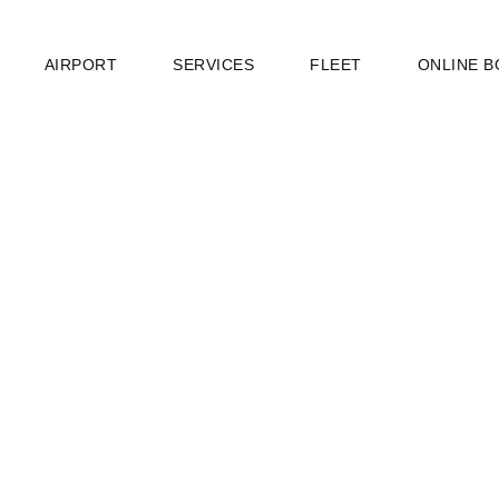
AIRPORT
SERVICES
FLEET
ONLINE B