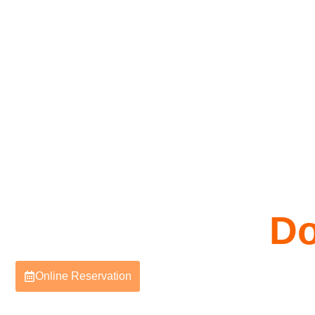
Do
Online Reservation