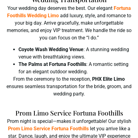
Your wedding day deserves the best. Our elegant
Fortuna
Foothills
Wedding Limo
add luxury, style, and romance to
your big day. Arrive gracefully, make unforgettable
memories, and enjoy VIP treatment. We handle the ride so
you can focus on the “I do.”
Coyote Wash Wedding Venue
: A stunning wedding
venue with breathtaking views.
The Palms at Fortuna Foothills
: A romantic setting
for an elegant outdoor wedding.
From the ceremony to the reception,
PHX Elite Limo
ensures seamless transportation for the bride, groom, and
wedding party.
Prom Limo Service Fortuna Foothills
Prom night is special—makes it unforgettable! Our stylish
Prom Limo Service Fortuna Foothills
let you arrive like a
star. Dance, laugh, and enjoy the ultimate VIP experience