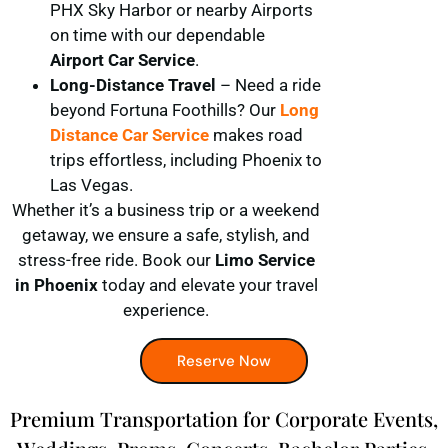
PHX Sky Harbor or nearby Airports
on time with our dependable
Airport Car Service
.
Long-Distance Travel
– Need a ride
beyond Fortuna Foothills? Our
Long
Distance Car Service
makes road
trips effortless, including Phoenix to
Las Vegas.
Whether it’s a business trip or a weekend
getaway, we ensure a safe, stylish, and
stress-free ride. Book our
Limo Service
in Phoenix
today and elevate your travel
experience.
Reserve Now
Premium Transportation for Corporate Events,