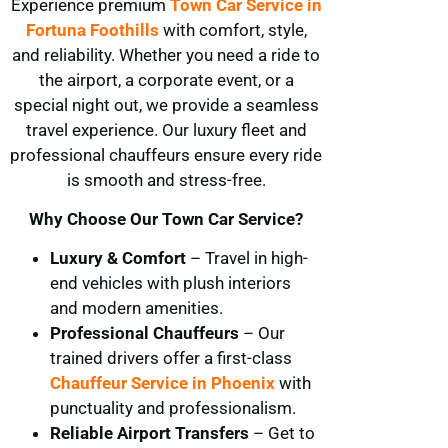
Experience premium
Town Car Service in
Fortuna Foothills
with comfort, style,
and reliability. Whether you need a ride to
the airport, a corporate event, or a
special night out, we provide a seamless
travel experience. Our luxury fleet and
professional chauffeurs ensure every ride
is smooth and stress-free.
Why Choose Our Town Car Service?
Luxury & Comfort
– Travel in high-
end vehicles with plush interiors
and modern amenities.
Professional Chauffeurs
– Our
trained drivers offer a first-class
Chauffeur Service in Phoenix
with
punctuality and professionalism.
Reliable Airport Transfers
– Get to