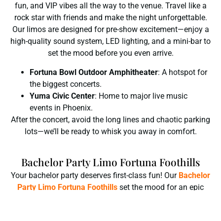
fun, and VIP vibes all the way to the venue. Travel like a
rock star with friends and make the night unforgettable.
Our limos are designed for pre-show excitement—enjoy a
high-quality sound system, LED lighting, and a mini-bar to
set the mood before you even arrive.
Fortuna Bowl Outdoor Amphitheater
: A hotspot for
the biggest concerts.
Yuma Civic Center
: Home to major live music
events in Phoenix.
After the concert, avoid the long lines and chaotic parking
lots—we’ll be ready to whisk you away in comfort.
Bachelor Party Limo Fortuna Foothills
Your bachelor party deserves first-class fun! Our
Bachelor
Party Limo Fortuna Foothills
set the mood for an epic
night. No worries about driving—just enjoy the ride, the
party, and the memories! Whether you’re heading to the