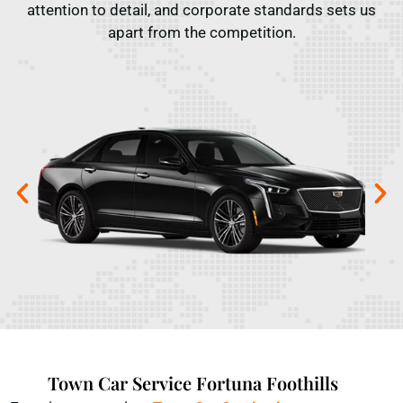
attention to detail, and corporate standards sets us
apart from the competition.
Town Car Service Fortuna Foothills