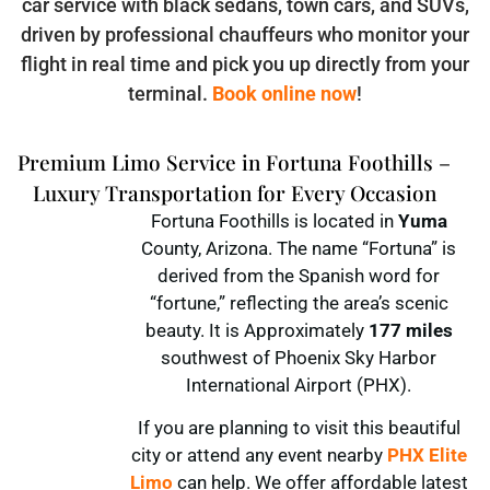
car service with black sedans, town cars, and SUVs,
driven by professional chauffeurs who monitor your
flight in real time and pick you up directly from your
terminal.
Book online now
!
Premium Limo Service in Fortuna Foothills –
Luxury Transportation for Every Occasion
Fortuna Foothills is located in
Yuma
County, Arizona. The name “Fortuna” is
derived from the Spanish word for
“fortune,” reflecting the area’s scenic
beauty. It is Approximately
177 miles
southwest of Phoenix Sky Harbor
International Airport (PHX).
If you are planning to visit this beautiful
city or attend any event nearby
PHX Elite
Limo
can help. We offer affordable latest