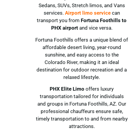
Sedans, SUVs, Stretch limos, and Vans
services.
Airport limo service
can
transport you from
Fortuna Foothills
to
PHX airport
and vice versa.
Fortuna Foothills offers a unique blend of
affordable desert living, year-round
sunshine, and easy access to the
Colorado River, making it an ideal
destination for outdoor recreation and a
relaxed lifestyle.
PHX Elite Limo
offers luxury
transportation tailored for individuals
and groups in Fortuna Foothills, AZ. Our
professional chauffeurs ensure safe,
timely transportation to and from nearby
attractions.