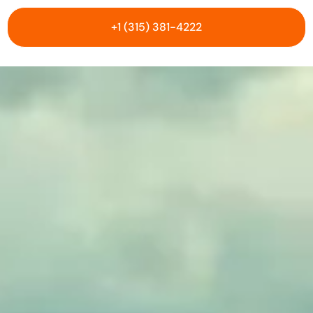
+1 (315) 381-4222