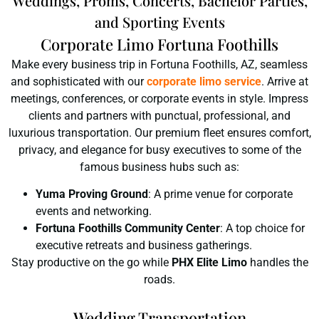
Weddings, Proms, Concerts, Bachelor Parties,
and Sporting Events
Corporate Limo Fortuna Foothills
Make every business trip in Fortuna Foothills, AZ, seamless
and sophisticated with our
corporate limo service
. Arrive at
meetings, conferences, or corporate events in style. Impress
clients and partners with punctual, professional, and
luxurious transportation. Our premium fleet ensures comfort,
privacy, and elegance for busy executives to some of the
famous business hubs such as:
Yuma Proving Ground
: A prime venue for corporate
events and networking.
Fortuna Foothills Community Center
: A top choice for
executive retreats and business gatherings.
Stay productive on the go while
PHX Elite Limo
handles the
roads.
Wedding Transportation