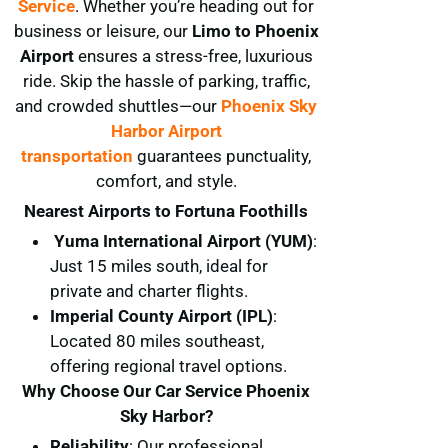
Service
. Whether you’re heading out for
business or leisure, our
Limo to Phoenix
Airport
ensures a stress-free, luxurious
ride. Skip the hassle of parking, traffic,
and crowded shuttles—our
Phoenix Sky
Harbor Airport
transportation
guarantees punctuality,
comfort, and style.
Nearest Airports to Fortuna Foothills
Yuma International Airport (YUM)
:
Just 15 miles south, ideal for
private and charter flights.
Imperial County Airport (IPL)
:
Located 80 miles southeast,
offering regional travel options.
Why Choose Our Car Service Phoenix
Sky Harbor?
Reliability
: Our professional