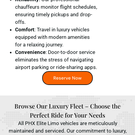
chauffeurs monitor flight schedules,
ensuring timely pickups and drop-
offs.
Comfort
: Travel in luxury vehicles
equipped with modern amenities
for a relaxing journey.
Convenience
: Door-to-door service
eliminates the stress of navigating
airport parking or ride-sharing apps.
Reserve Now
Browse Our Luxury Fleet – Choose the
Perfect Ride for Your Needs
All PHX Elite Limo vehicles are meticulously
maintained and serviced. Our commitment to luxury,