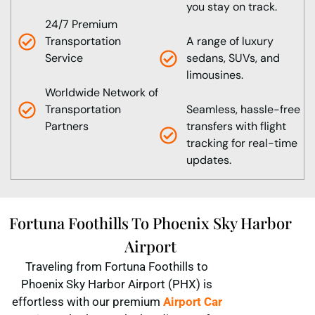
you stay on track.
24/7 Premium
Transportation
A range of luxury
Service
sedans, SUVs, and
limousines.
Worldwide Network of
Transportation
Seamless, hassle-free
Partners
transfers with flight
tracking for real-time
updates.
Fortuna Foothills To Phoenix Sky Harbor
Airport
Traveling from Fortuna Foothills to
Phoenix Sky Harbor Airport (PHX) is
effortless with our premium
Airport Car