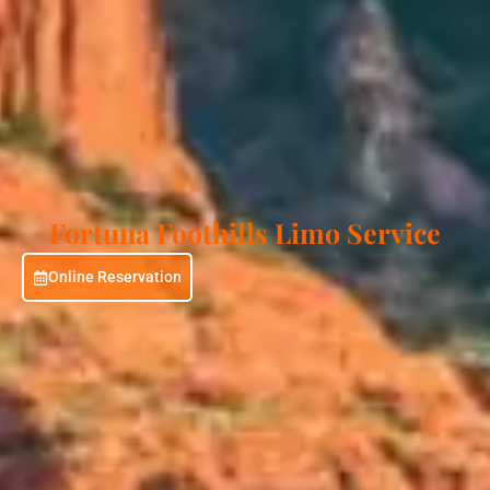
Fortuna Foothills Limo Service
Online Reservation