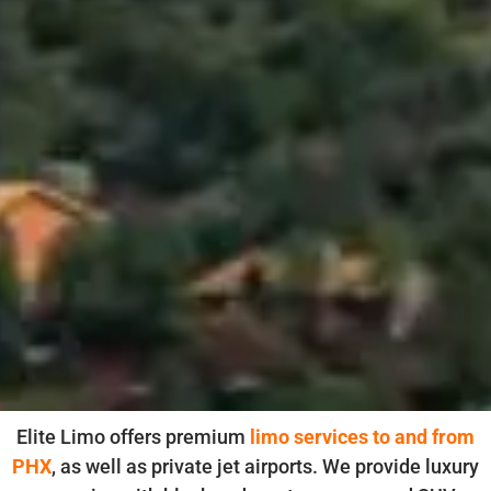
Elite Limo offers premium
limo services to and from
PHX
, as well as private jet airports. We provide luxury