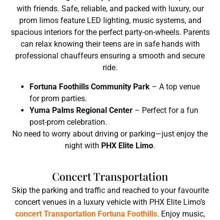
with friends. Safe, reliable, and packed with luxury, our
prom limos feature LED lighting, music systems, and
spacious interiors for the perfect party-on-wheels. Parents
can relax knowing their teens are in safe hands with
professional chauffeurs ensuring a smooth and secure
ride.
Fortuna Foothills Community Park
– A top venue
for prom parties.
Yuma Palms Regional Center
– Perfect for a fun
post-prom celebration.
No need to worry about driving or parking—just enjoy the
night with
PHX Elite Limo
.
Concert Transportation
Skip the parking and traffic and reached to your favourite
concert venues in a luxury vehicle with PHX Elite Limo’s
concert Transportation Fortuna Foothills
. Enjoy music,