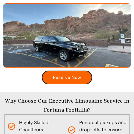
Reserve Now
Why Choose Our Executive Limousine Service in
Fortuna Foothills?
Highly Skilled
Punctual pickups and
Chauffeurs
drop-offs to ensure